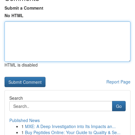
Submit a Comment
No HTML
HTML is disabled
Report Page
Search
Go
Published News
1
MXE: A Deep Investigation into Its Impacts an...
1
Buy Peptides Online: Your Guide to Quality & Se...