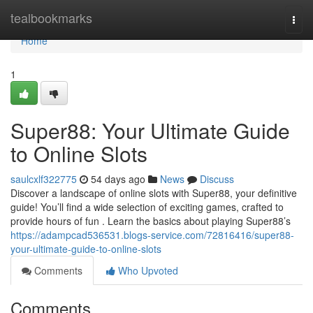
Home
tealbookmarks
Togg
navi
Home
1
Super88: Your Ultimate Guide
to Online Slots
saulcxlf322775
54 days ago
News
Discuss
Discover a landscape of online slots with Super88, your definitive
guide! You’ll find a wide selection of exciting games, crafted to
provide hours of fun . Learn the basics about playing Super88’s
https://adampcad536531.blogs-service.com/72816416/super88-
your-ultimate-guide-to-online-slots
Comments
Who Upvoted
Comments