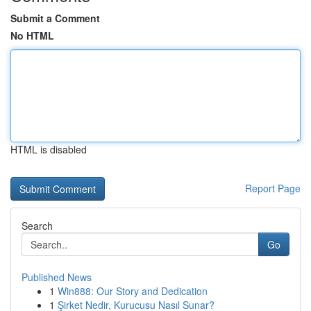
Submit a Comment
No HTML
HTML is disabled
Report Page
Search
Go
Published News
1
Win888: Our Story and Dedication
1
Şirket Nedir, Kurucusu Nasıl Sunar?