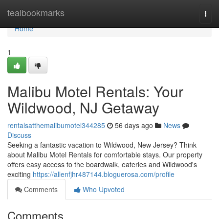
Home
tealbookmarks
Togg
navi
Home
1
Malibu Motel Rentals: Your
Wildwood, NJ Getaway
rentalsatthemalibumotel344285
56 days ago
News
Discuss
Seeking a fantastic vacation to Wildwood, New Jersey? Think
about Malibu Motel Rentals for comfortable stays. Our property
offers easy access to the boardwalk, eateries and Wildwood's
exciting
https://allenfjhr487144.bloguerosa.com/profile
Comments
Who Upvoted
Comments