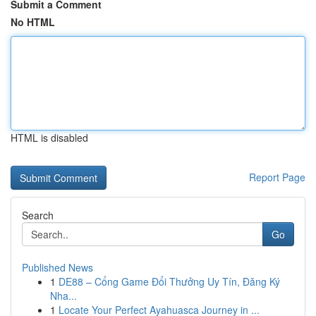
Submit a Comment
No HTML
HTML is disabled
Report Page
Search
Go
Published News
1
DE88 – Cổng Game Đổi Thưởng Uy Tín, Đăng Ký
Nha...
1
Locate Your Perfect Ayahuasca Journey in ...