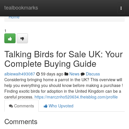
Home
tealbookmarks
Togg
navi
Home
1
Talking Birds for Sale UK: Your
Complete Buying Guide
albiewaih493087
59 days ago
News
Discuss
Considering bringing home a parrot in the UK? This overview will
help you everything you should know before making a purchase !
Finding exotic birds for adoption in the United Kingdom can be a
careful process.
https://marcznho520634.theisblog.com/profile
Comments
Who Upvoted
Comments