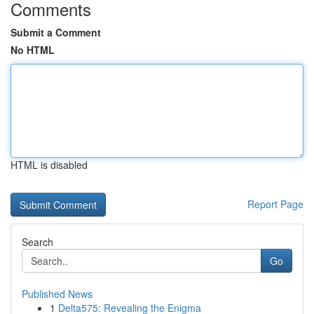
Comments
Submit a Comment
No HTML
HTML is disabled
Report Page
Search
Go
Published News
1
Delta575: Revealing the Enigma