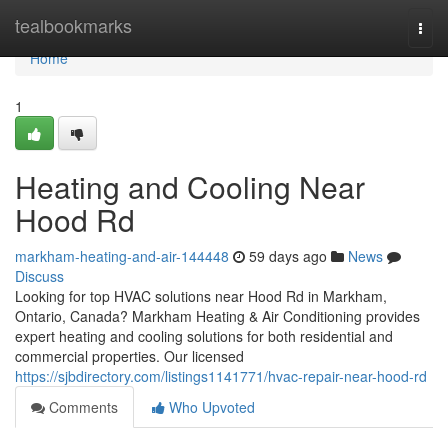
Home
tealbookmarks
Togg
navi
Home
1
Heating and Cooling Near
Hood Rd
markham-heating-and-air-144448
59 days ago
News
Discuss
Looking for top HVAC solutions near Hood Rd in Markham,
Ontario, Canada? Markham Heating & Air Conditioning provides
expert heating and cooling solutions for both residential and
commercial properties. Our licensed
https://sjbdirectory.com/listings1141771/hvac-repair-near-hood-rd
Comments
Who Upvoted