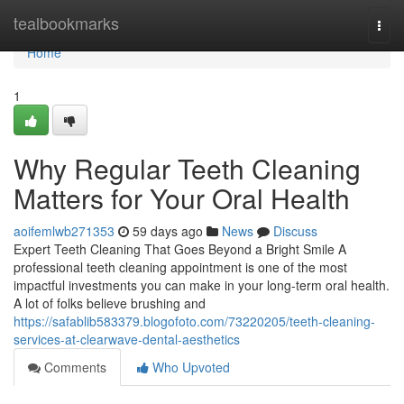
Home
tealbookmarks
Togg
navi
Home
1
Why Regular Teeth Cleaning
Matters for Your Oral Health
aoifemlwb271353
59 days ago
News
Discuss
Expert Teeth Cleaning That Goes Beyond a Bright Smile A
professional teeth cleaning appointment is one of the most
impactful investments you can make in your long-term oral health.
A lot of folks believe brushing and
https://safablib583379.blogofoto.com/73220205/teeth-cleaning-
services-at-clearwave-dental-aesthetics
Comments
Who Upvoted