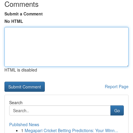
Comments
Submit a Comment
No HTML
HTML is disabled
Report Page
Search
Go
Published News
1
Megapari Cricket Betting Predictions: Your Winn...