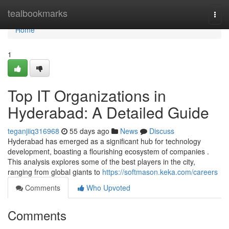
Home
tealbookmarks
Togg
navi
Home
1
Top IT Organizations in
Hyderabad: A Detailed Guide
teganjiiq316968
55 days ago
News
Discuss
Hyderabad has emerged as a significant hub for technology
development, boasting a flourishing ecosystem of companies .
This analysis explores some of the best players in the city,
ranging from global giants to
https://softmason.keka.com/careers
Comments
Who Upvoted
Comments