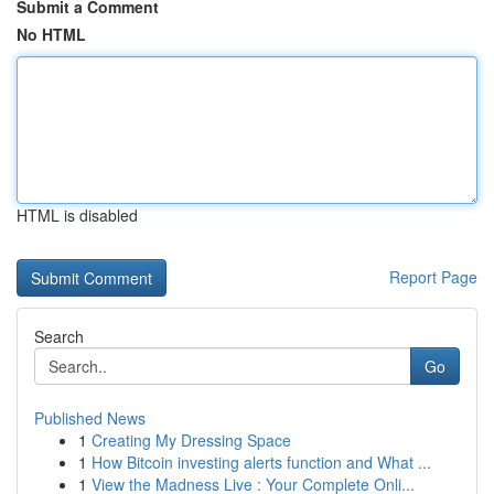
Submit a Comment
No HTML
HTML is disabled
Report Page
Search
Go
Published News
1
Creating My Dressing Space
1
How Bitcoin investing alerts function and What ...
1
View the Madness Live : Your Complete Onli...