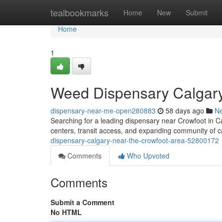
Home
tealbookmarks
Home
New
Submit
Home
1
Weed Dispensary Calgary
dispensary-near-me-open280883
58 days ago
N
Searching for a leading dispensary near Crowfoot in C
centers, transit access, and expanding community of ca
dispensary-calgary-near-the-crowfoot-area-52800172
Comments
Who Upvoted
Comments
Submit a Comment
No HTML