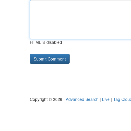
HTML is disabled
Copyright © 2026 |
Advanced Search
|
Live
|
Tag Clou