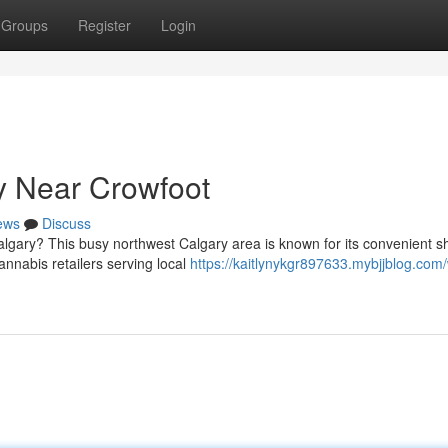
Groups
Register
Login
 Near Crowfoot
ews
Discuss
algary? This busy northwest Calgary area is known for its convenient 
nnabis retailers serving local
https://kaitlynykgr897633.mybjjblog.com