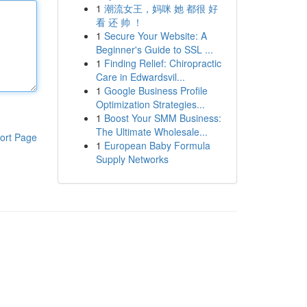
1
潮流女王，妈咪 她 都很 好
看 还 帅 ！
1
Secure Your Website: A
Beginner's Guide to SSL ...
1
Finding Relief: Chiropractic
Care in Edwardsvil...
1
Google Business Profile
Optimization Strategies...
1
Boost Your SMM Business:
The Ultimate Wholesale...
ort Page
1
European Baby Formula
Supply Networks