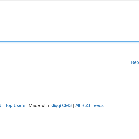
Rep
d
|
Top Users
| Made with
Kliqqi CMS
|
All RSS Feeds