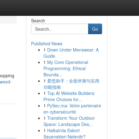
Search
Go
Published News
1
Down Under Menswear: A
Guide
1
My Core Operational
Programming: Ethical
Bounda...
shopping
1
爱思助手：全面评测与实用
/weed-
功能指南
1
Top AI Website Builders:
Prime Choices for...
1
PySec.ma: Votre partenaire
en cybersécurité
1
Transform Your Outdoor
Space: Landscape Des...
1
Halkalı'da Eskort
Seçenekleri Nelerdir?