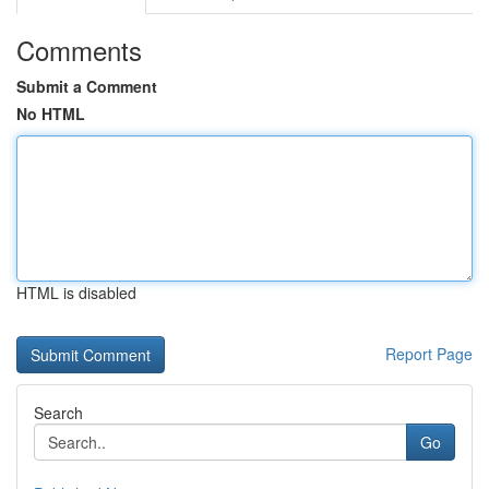
Comments
Submit a Comment
No HTML
HTML is disabled
Report Page
Search
Go