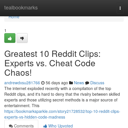
Home
tealbookmarks
Togg
navi
Home
1
Greatest 10 Reddit Clips:
Experts vs. Cheat Code
Chaos!
andrewdxsu281766
56 days ago
News
Discuss
The internet exploded recently with a compilation of the top
Reddit clips, and it's hard to deny that the rivalry between skilled
experts and those utilizing secret methods is a major source of
entertainment. This
https://bookmarksparkle.com/story21728532/top-10-reddit-clips-
experts-vs-hidden-code-madness
Comments
Who Upvoted