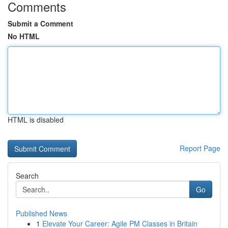
Comments
Submit a Comment
No HTML
HTML is disabled
Report Page
Search
Go
Published News
1
Elevate Your Career: Agile PM Classes in Britain