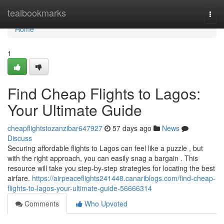
Home
tealbookmarks
Togg
navi
Home
1
Find Cheap Flights to Lagos:
Your Ultimate Guide
cheapflightstozanzibar647927
57 days ago
News
Discuss
Securing affordable flights to Lagos can feel like a puzzle , but
with the right approach, you can easily snag a bargain . This
resource will take you step-by-step strategies for locating the best
airfare.
https://airpeaceflights241448.canariblogs.com/find-cheap-
flights-to-lagos-your-ultimate-guide-56666314
Comments
Who Upvoted