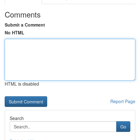
Comments
Submit a Comment
No HTML
HTML is disabled
Report Page
Search
Go