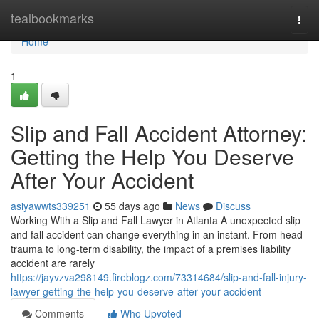
Home
tealbookmarks
Togg
navi
Home
1
Slip and Fall Accident Attorney:
Getting the Help You Deserve
After Your Accident
asiyawwts339251
55 days ago
News
Discuss
Working With a Slip and Fall Lawyer in Atlanta A unexpected slip
and fall accident can change everything in an instant. From head
trauma to long-term disability, the impact of a premises liability
accident are rarely
https://jayvzva298149.fireblogz.com/73314684/slip-and-fall-injury-
lawyer-getting-the-help-you-deserve-after-your-accident
Comments
Who Upvoted