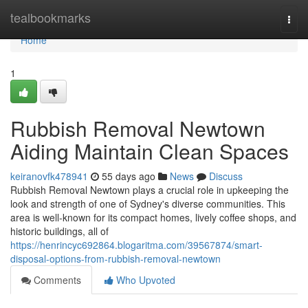
Home
tealbookmarks
Togg
navi
Home
1
Rubbish Removal Newtown
Aiding Maintain Clean Spaces
keiranovfk478941
55 days ago
News
Discuss
Rubbish Removal Newtown plays a crucial role in upkeeping the
look and strength of one of Sydney's diverse communities. This
area is well-known for its compact homes, lively coffee shops, and
historic buildings, all of
https://henrincyc692864.blogaritma.com/39567874/smart-
disposal-options-from-rubbish-removal-newtown
Comments
Who Upvoted