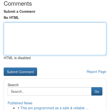
Comments
Submit a Comment
No HTML
HTML is disabled
Report Page
Search
Go
Published News
1
This am programmed as a safe & reliable ...