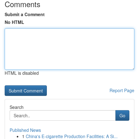
Comments
Submit a Comment
No HTML
HTML is disabled
Report Page
Search
Go
Published News
1
China's E-cigarette Production Facilities: A Si...