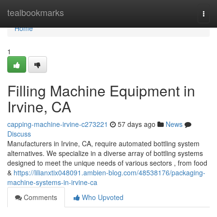
Home
tealbookmarks
Togg
navi
Home
1
Filling Machine Equipment in
Irvine, CA
capping-machine-irvine-c273221
57 days ago
News
Discuss
Manufacturers in Irvine, CA, require automated bottling system
alternatives. We specialize in a diverse array of bottling systems
designed to meet the unique needs of various sectors , from food
&
https://lilianxtix048091.ambien-blog.com/48538176/packaging-
machine-systems-in-irvine-ca
Comments
Who Upvoted