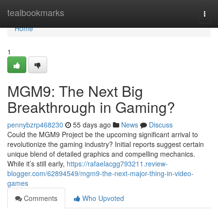
Home
tealbookmarks
Togg
navi
Home
1
MGM9: The Next Big
Breakthrough in Gaming?
pennybzrp468230
55 days ago
News
Discuss
Could the MGM9 Project be the upcoming significant arrival to
revolutionize the gaming industry? Initial reports suggest certain
unique blend of detailed graphics and compelling mechanics.
While it’s still early,
https://rafaelacgg793211.review-
blogger.com/62894549/mgm9-the-next-major-thing-in-video-
games
Comments
Who Upvoted