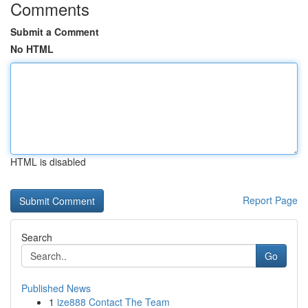
Comments
Submit a Comment
No HTML
HTML is disabled
Report Page
Search
Go
Published News
1
ize888 Contact The Team