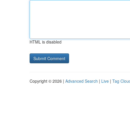
HTML is disabled
Copyright © 2026 |
Advanced Search
|
Live
|
Tag Clou