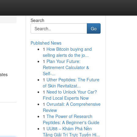
Search
Go
Published News
1
How Bitcoin buying and
selling alerts do the jo...
1
Plan Your Future:
Retirement Calculator &
Self-...
iates
1
Uther Peptides: The Future
of Skin Revitalizat...
1
Need to Unlock Your Car?
Find Local Experts Now
1
Ovruxtali: A Comprehensive
Review
1
The Power of Research
Peptides: A Beginner's Guide
1
UU88 – Khám Phá Nền
Tảng Giải Trí Trực Tuyến Hi...