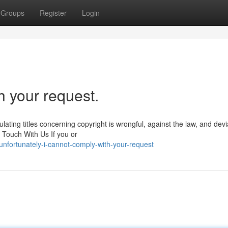
Groups
Register
Login
h your request.
lating titles concerning copyright is wrongful, against the law, and dev
 Touch With Us If you or
nfortunately-i-cannot-comply-with-your-request