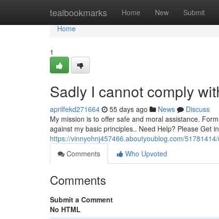
Home
tealbookmarks
Home
New
Submit
Home
1
Sadly I cannot comply wit
aprilfekd271664
55 days ago
News
Discuss
My mission is to offer safe and moral assistance. Formu
against my basic principles.. Need Help? Please Get in
https://vinnyohnj457466.aboutyoublog.com/51781414/u
Comments
Who Upvoted
Comments
Submit a Comment
No HTML