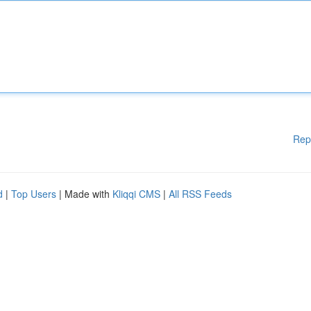
Rep
d
|
Top Users
| Made with
Kliqqi CMS
|
All RSS Feeds