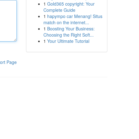
1
Gold365 copyright: Your
Complete Guide
1
hapympo car Menang! Situs
match on the internet...
1
Boosting Your Business:
Choosing the Right Soft...
1
Your Ultimate Tutorial
ort Page