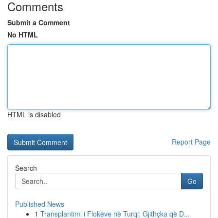
Comments
Submit a Comment
No HTML
HTML is disabled
Report Page
Search
Go
Published News
1
Transplantimi i Flokëve në Turqi: Gjithçka që D...