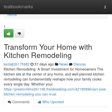
Home
tealbookmarks
Togg
navi
Home
1
Transform Your Home with
Kitchen Remodeling
keziajtzb175982
57 days ago
News
Discuss
Kitchen Remodeling: A Smart Investment for Homeowners The
kitchen sits at the center of any home, and well-planned kitchen
remodeling can fundamentally reshape how your family cooks
every single day. Whether your
https://prestonfehx291198.theideasblog.com/42195896/san-jose-
kitchen-remodeling-you-can-trust
Comments
Who Upvoted