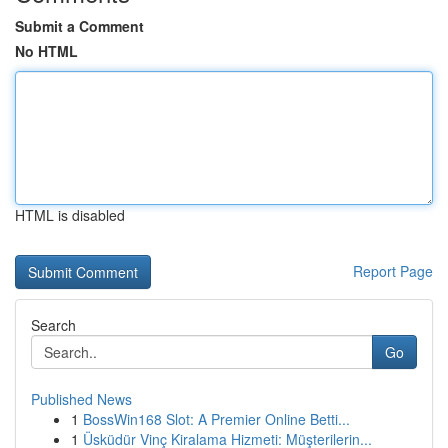
Submit a Comment
No HTML
HTML is disabled
Report Page
Search
Go
Published News
1
BossWin168 Slot: A Premier Online Betti...
1
Üsküdür Vinç Kiralama Hizmeti: Müşterilerin...