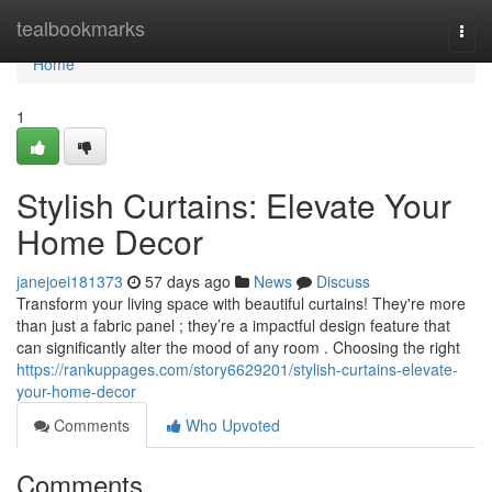
Home
tealbookmarks
Togg
navi
Home
1
Stylish Curtains: Elevate Your
Home Decor
janejoei181373
57 days ago
News
Discuss
Transform your living space with beautiful curtains! They're more
than just a fabric panel ; they’re a impactful design feature that
can significantly alter the mood of any room . Choosing the right
https://rankuppages.com/story6629201/stylish-curtains-elevate-
your-home-decor
Comments
Who Upvoted
Comments