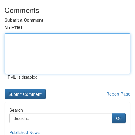
Comments
Submit a Comment
No HTML
HTML is disabled
Report Page
Search
Go
Published News