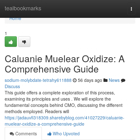
Home
tealbookmarks
Togg
navi
Home
1
Caluanie Muelear Oxidize: A
Comprehensive Guide
sodium-molybdate-tetrahy611888
56 days ago
News
Discuss
This guide offers a complete exploration of this process,
examining its principles and uses . We will explore the
fundamental concepts behind CMO, discussing the different
methods employed. Readers will
https://jadauvfi318309.sharebyblog.com/41027229/caluanie-
muelear-oxidize-a-comprehensive-guide
Comments
Who Upvoted