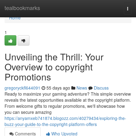
Home
tealbookmarks
Togg
navi
Home
1
Unveiling the Thrill: Your
Overview to copyright
Promotions
gregoryckfl644091
55 days ago
News
Discuss
Ready to maximize your gaming adventure? This simple overview
reveals the latest opportunities available at the copyright platform.
From welcome gifts to regular promotions, we'll showcase how
you can secure amazing
https://anyamxeb741874.blogozz.com/40279434/exploring-the-
buzz-your-guide-to-the-copyright-platform-offers
Comments
Who Upvoted