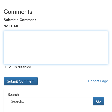
Comments
Submit a Comment
No HTML
HTML is disabled
Report Page
Search
Go