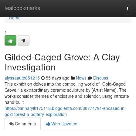
Home
tealbookmarks
Togg
navi
Home
1
Gilded-Caged Grove: A Clay
Investigation
alyssaautb851215
55 days ago
News
Discuss
This exhibition delves into the compelling world of "Gold-Caged
Grove," a extraordinary ceramic sculpture by [Artist Name]. The
works consider themes of enclosure and splendor, using intricate
hand-built
https://tiannaryik175118.blogolenta.com/38774791/encased-in-
gold-forest-a-pottery-exploration
Comments
Who Upvoted