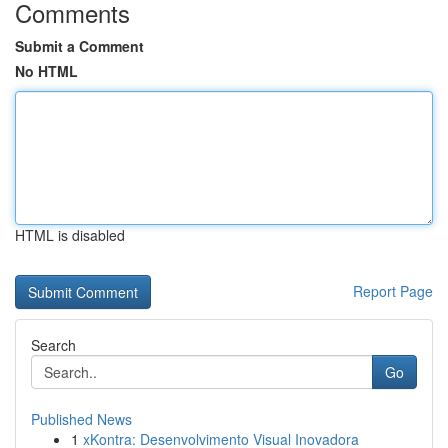
Comments
Submit a Comment
No HTML
HTML is disabled
Report Page
Search
Go
Published News
1
xKontra: Desenvolvimento Visual Inovadora