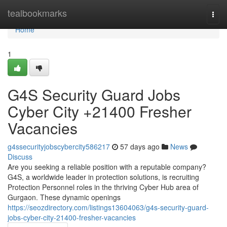
Home
tealbookmarks
Togg
navi
Home
1
G4S Security Guard Jobs
Cyber City +21400 Fresher
Vacancies
g4ssecurityjobscybercity586217
57 days ago
News
Discuss
Are you seeking a reliable position with a reputable company?
G4S, a worldwide leader in protection solutions, is recruiting
Protection Personnel roles in the thriving Cyber Hub area of
Gurgaon. These dynamic openings
https://seozdirectory.com/listings13604063/g4s-security-guard-
jobs-cyber-city-21400-fresher-vacancies