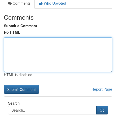
Comments
Who Upvoted
Comments
Submit a Comment
No HTML
HTML is disabled
Report Page
Search
Go