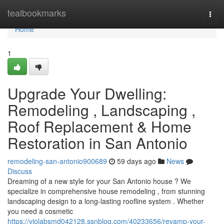
Home
tealbookmarks
Togg
navi
Home
1
Upgrade Your Dwelling:
Remodeling , Landscaping ,
Roof Replacement & Home
Restoration in San Antonio
remodeling-san-antonio900689
59 days ago
News
Discuss
Dreaming of a new style for your San Antonio house ? We
specialize in comprehensive house remodeling , from stunning
landscaping design to a long-lasting roofline system . Whether
you need a cosmetic
https://violabsmd042128.ssnblog.com/40233656/revamp-your-