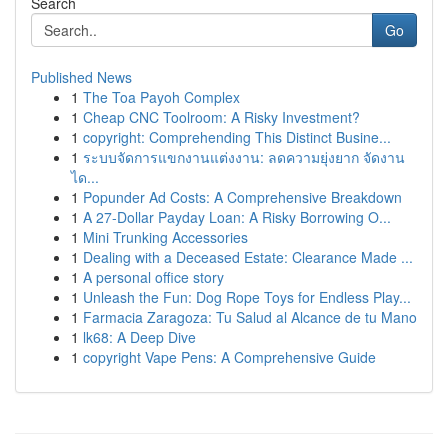
Search
Go
Published News
1
The Toa Payoh Complex
1
Cheap CNC Toolroom: A Risky Investment?
1
copyright: Comprehending This Distinct Busine...
1
ระบบจัดการแขกงานแต่งงาน: ลดความยุ่งยาก จัดงาน
ได...
1
Popunder Ad Costs: A Comprehensive Breakdown
1
A 27-Dollar Payday Loan: A Risky Borrowing O...
1
Mini Trunking Accessories
1
Dealing with a Deceased Estate: Clearance Made ...
1
A personal office story
1
Unleash the Fun: Dog Rope Toys for Endless Play...
1
Farmacia Zaragoza: Tu Salud al Alcance de tu Mano
1
lk68: A Deep Dive
1
copyright Vape Pens: A Comprehensive Guide