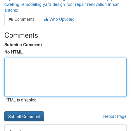
dwelling-remodeling-yard-design-roof-repair-renovation-in-san-
antonio
Comments
Who Upvoted
Comments
Submit a Comment
No HTML
HTML is disabled
Report Page