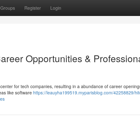
Groups
Register
Login
areer Opportunities & Profession
 center for tech companies, resulting in a abundance of career opening
as like software
https://leauyha199519.myparisblog.com/42258829/hite
ies