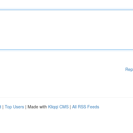
Rep
d
|
Top Users
| Made with
Kliqqi CMS
|
All RSS Feeds