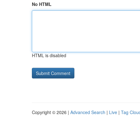
No HTML
HTML is disabled
Copyright © 2026 |
Advanced Search
|
Live
|
Tag Clou