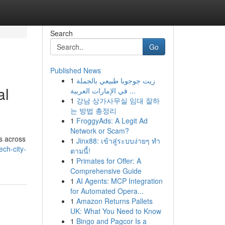
Search
Go
Published News
1
زيت جوجوبا طبيعي بالجملة
al
في الإمارات العربية ...
1
강남 상가사무실 임대 잘하
는 방법 총정리
1
FroggyAds: A Legit Ad
Network or Scam?
s across
1
Jinx88: เข้าสู่ระบบง่ายๆ ทำ
ch-city-
ตามนี้!
1
Primates for Offer: A
Comprehensive Guide
1
AI Agents: MCP Integration
for Automated Opera...
1
Amazon Returns Pallets
UK: What You Need to Know
1
Bingo and Pagcor Is a