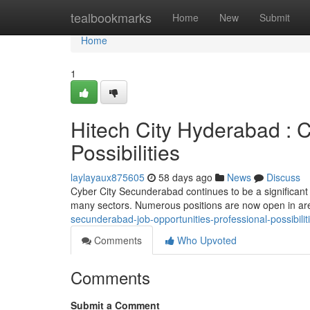
Home
tealbookmarks
Home
New
Submit
Home
1
Hitech City Hyderabad : C
Possibilities
laylayaux875605
58 days ago
News
Discuss
Cyber City Secunderabad continues to be a significant
many sectors. Numerous positions are now open in are
secunderabad-job-opportunities-professional-possibilit
Comments
Who Upvoted
Comments
Submit a Comment