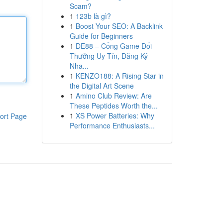
Scam?
1
123b là gì?
1
Boost Your SEO: A Backlink
Guide for Beginners
1
DE88 – Cổng Game Đổi
Thưởng Uy Tín, Đăng Ký
Nha...
1
KENZO188: A Rising Star in
the Digital Art Scene
1
Amino Club Review: Are
These Peptides Worth the...
1
XS Power Batteries: Why
ort Page
Performance Enthusiasts...