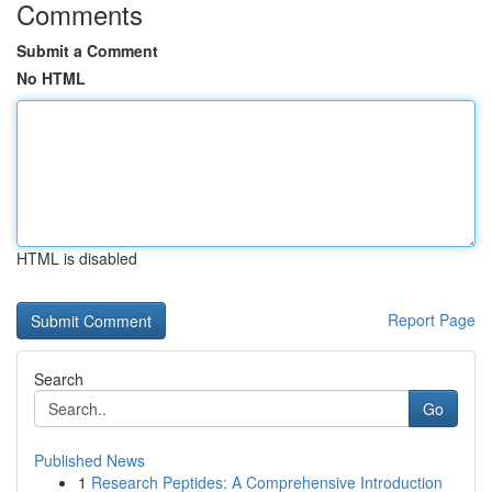
Comments
Submit a Comment
No HTML
HTML is disabled
Report Page
Search
Go
Published News
1
Research Peptides: A Comprehensive Introduction