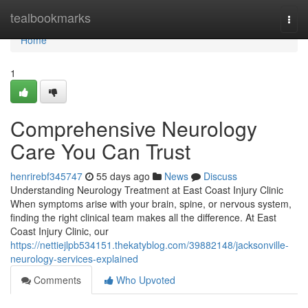
Home
tealbookmarks
Togg
navi
Home
1
Comprehensive Neurology
Care You Can Trust
henrirebf345747
55 days ago
News
Discuss
Understanding Neurology Treatment at East Coast Injury Clinic
When symptoms arise with your brain, spine, or nervous system,
finding the right clinical team makes all the difference. At East
Coast Injury Clinic, our
https://nettiejlpb534151.thekatyblog.com/39882148/jacksonville-
neurology-services-explained
Comments
Who Upvoted