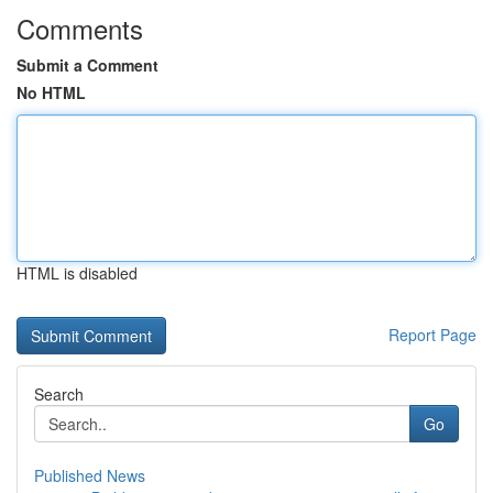
Comments
Submit a Comment
No HTML
HTML is disabled
Report Page
Search
Go
Published News