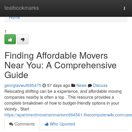
Home
tealbookmarks
Tog
navi
Home
1
Finding Affordable Movers
Near You: A Comprehensive
Guide
georgiavwuf695475
57 days ago
News
Discuss
Relocating shifting can be a experience, and affordable moving
companies nearby is often a top . This resource provides a
complete breakdown of how to budget-friendly options in your
vicinity . Start
https://apartmentmoversinmarionc994561.thecomputerwiki.com/use
Comments
Who Upvoted