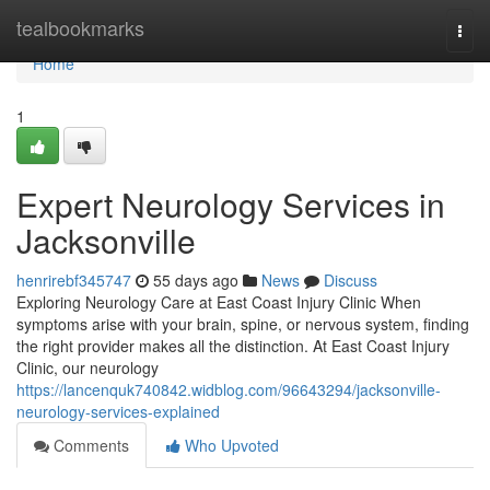
Home
tealbookmarks
Togg
navi
Home
1
Expert Neurology Services in
Jacksonville
henrirebf345747
55 days ago
News
Discuss
Exploring Neurology Care at East Coast Injury Clinic When
symptoms arise with your brain, spine, or nervous system, finding
the right provider makes all the distinction. At East Coast Injury
Clinic, our neurology
https://lancenquk740842.widblog.com/96643294/jacksonville-
neurology-services-explained
Comments
Who Upvoted