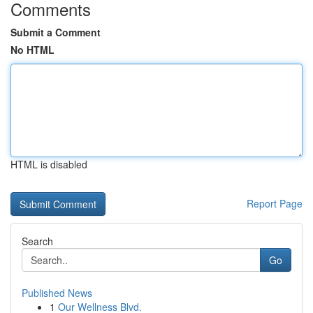
Comments
Submit a Comment
No HTML
HTML is disabled
Report Page
Search
Go
Published News
1
Our Wellness Blvd.