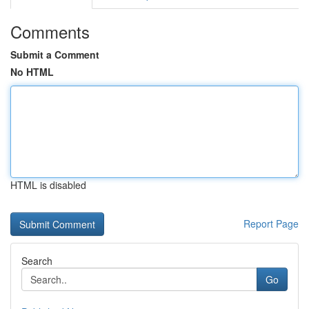
Comments
Submit a Comment
No HTML
HTML is disabled
Report Page
Search
Go