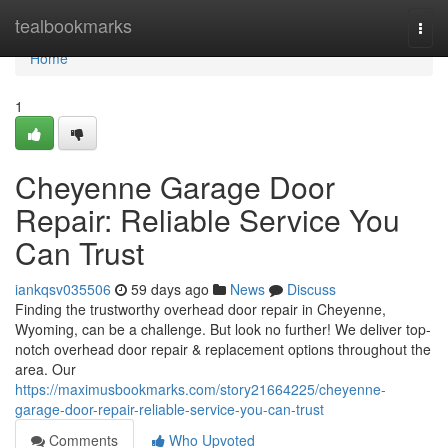
Home
tealbookmarks
Togg
navi
Home
1
Cheyenne Garage Door
Repair: Reliable Service You
Can Trust
iankqsv035506
59 days ago
News
Discuss
Finding the trustworthy overhead door repair in Cheyenne,
Wyoming, can be a challenge. But look no further! We deliver top-
notch overhead door repair & replacement options throughout the
area. Our
https://maximusbookmarks.com/story21664225/cheyenne-
garage-door-repair-reliable-service-you-can-trust
Comments
Who Upvoted