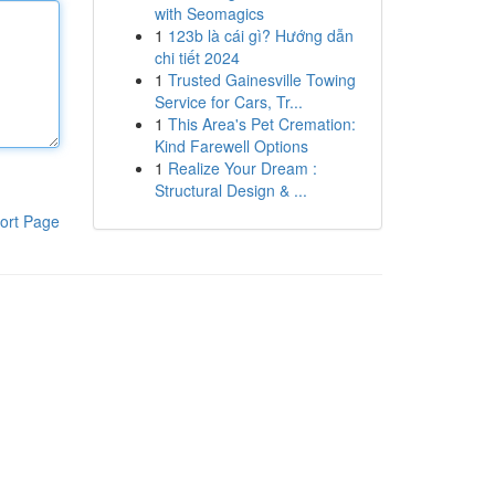
with Seomagics
1
123b là cái gì? Hướng dẫn
chi tiết 2024
1
Trusted Gainesville Towing
Service for Cars, Tr...
1
This Area's Pet Cremation:
Kind Farewell Options
1
Realize Your Dream :
Structural Design & ...
ort Page