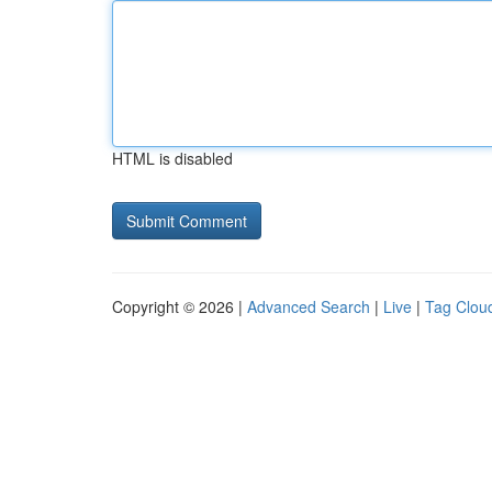
HTML is disabled
Copyright © 2026 |
Advanced Search
|
Live
|
Tag Clou