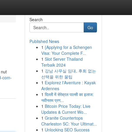
Search
Go
Published News
1
{Applying for a Schengen
Visa: Your Complete F...
1
Slot Server Thailand
Terbaik 2024
1
강남 사무실 임대, 후회 없는
 nut
선택을 위한 꿀팁
td-com-
1
Explorez l'Aventure : Kayak
Ardennes
1
दिल्ली में सेरेब्रल पाल्सी का इलाज:
नवीनतम प्रग...
1
Bitcoin Price Today: Live
Updates & Current Wo...
1
Granite Countertops
Charleston SC: Your Ultimat...
1
Unlocking SEO Success