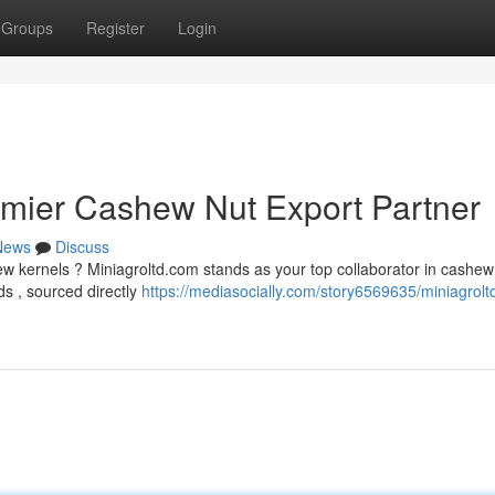
Groups
Register
Login
emier Cashew Nut Export Partner
News
Discuss
ew kernels ? Miniagroltd.com stands as your top collaborator in cashew
s , sourced directly
https://mediasocially.com/story6569635/miniagrol