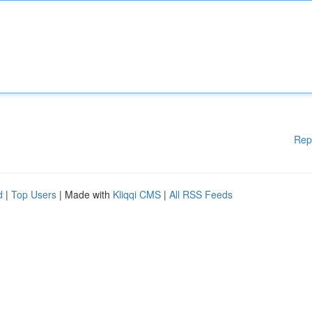
Rep
d
|
Top Users
| Made with
Kliqqi CMS
|
All RSS Feeds