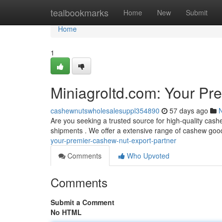
Home
tealbookmarks
Home
New
Submit
Home
1
Miniagroltd.com: Your Pr
cashewnutswholesalesuppl354890
57 days ago
Are you seeking a trusted source for high-quality cash
shipments . We offer a extensive range of cashew good
your-premier-cashew-nut-export-partner
Comments
Who Upvoted
Comments
Submit a Comment
No HTML