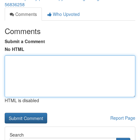
56836258
Comments
Who Upvoted
Comments
Submit a Comment
No HTML
HTML is disabled
Report Page
Search