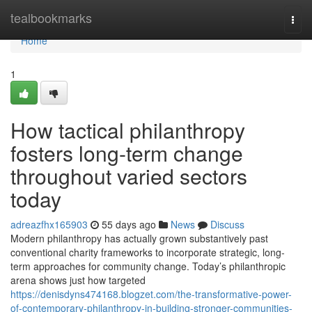
Home
tealbookmarks
Togg
navi
Home
1
How tactical philanthropy
fosters long-term change
throughout varied sectors
today
adreazfhx165903
55 days ago
News
Discuss
Modern philanthropy has actually grown substantively past
conventional charity frameworks to incorporate strategic, long-
term approaches for community change. Today’s philanthropic
arena shows just how targeted
https://denisdyns474168.blogzet.com/the-transformative-power-
of-contemporary-philanthropy-in-building-stronger-communities-