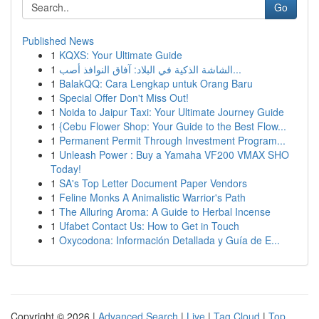
Go
Published News
1
KQXS: Your Ultimate Guide
1
الشاشة الذكية في البلاد: آفاق النوافذ أصب...
1
BalakQQ: Cara Lengkap untuk Orang Baru
1
Special Offer Don't Miss Out!
1
Noida to Jaipur Taxi: Your Ultimate Journey Guide
1
{Cebu Flower Shop: Your Guide to the Best Flow...
1
Permanent Permit Through Investment Program...
1
Unleash Power : Buy a Yamaha VF200 VMAX SHO
Today!
1
SA's Top Letter Document Paper Vendors
1
Feline Monks A Animalistic Warrior's Path
1
The Alluring Aroma: A Guide to Herbal Incense
1
Ufabet Contact Us: How to Get in Touch
1
Oxycodona: Información Detallada y Guía de E...
Copyright © 2026 |
Advanced Search
|
Live
|
Tag Cloud
|
Top