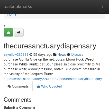
Home
tealbookmarks
Togg
navi
Home
1
thecuresanctuarydispensary
zaynlibw265931
55 days ago
News
Discuss
purchase Gorilla Glue on the net, obtain Moon Rock Weed,
purchase White Runtz, get Sour Diesel in close proximity to Me,
purchase white widow pressure, obtain Blue desire pressure in
the vicinity of Me, acquire Runtz
https://wiishlist.com/story22413600/thecuresanctuarydispensary
Comments
Who Upvoted
Comments
Submit a Comment