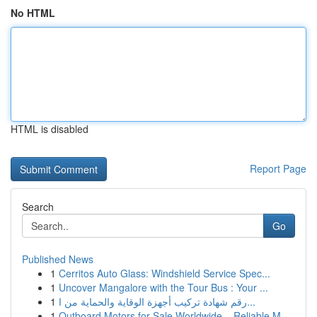
No HTML
HTML is disabled
Report Page
Search
Go
Published News
1
Cerritos Auto Glass: Windshield Service Spec...
1
Uncover Mangalore with the Tour Bus : Your ...
1
رقم شهادة تركيب أجهزة الوقاية والحماية من ا...
1
Outboard Motors for Sale Worldwide – Reliable M...