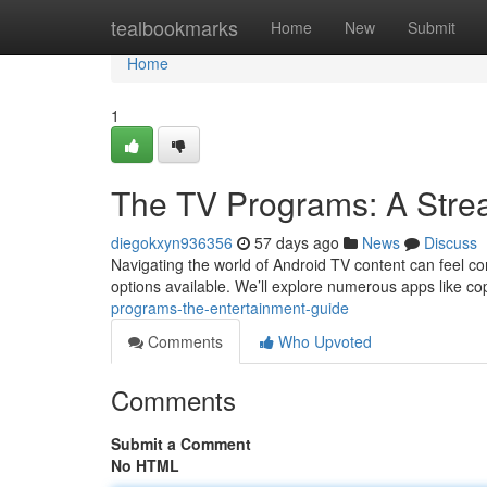
Home
tealbookmarks
Home
New
Submit
Home
1
The TV Programs: A Stre
diegokxyn936356
57 days ago
News
Discuss
Navigating the world of Android TV content can feel con
options available. We’ll explore numerous apps like co
programs-the-entertainment-guide
Comments
Who Upvoted
Comments
Submit a Comment
No HTML