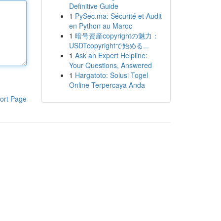
Definitive Guide
1
PySec.ma: Sécurité et Audit
en Python au Maroc
1
暗号資産copyrightの魅力：
USDTcopyrightで始める...
1
Ask an Expert Helpline:
Your Questions, Answered
1
Hargatoto: Solusi Togel
Online Terpercaya Anda
ort Page