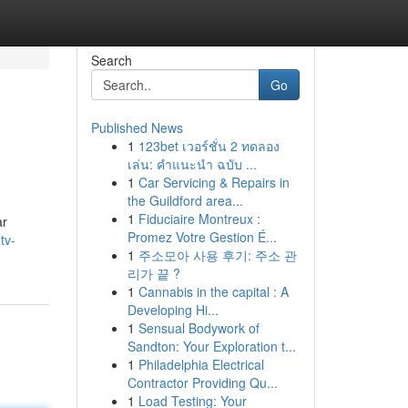
Search
Go
Published News
1
123bet เวอร์ชั่น 2 ทดลอง
เล่น: คำแนะนำ ฉบับ ...
1
Car Servicing & Repairs in
the Guildford area...
1
Fiduciaire Montreux :
ar
Promez Votre Gestion É...
tv-
1
주소모아 사용 후기: 주소 관
리가 끝 ?
1
Cannabis in the capital : A
Developing Hi...
1
Sensual Bodywork of
Sandton: Your Exploration t...
1
Philadelphia Electrical
Contractor Providing Qu...
1
Load Testing: Your