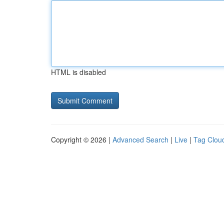
HTML is disabled
Copyright © 2026 |
Advanced Search
|
Live
|
Tag Clou