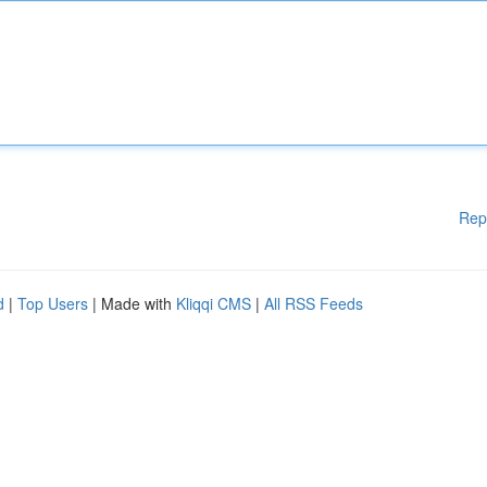
Rep
d
|
Top Users
| Made with
Kliqqi CMS
|
All RSS Feeds