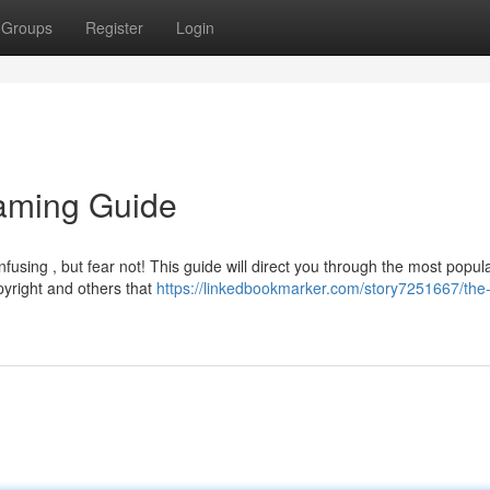
Groups
Register
Login
aming Guide
fusing , but fear not! This guide will direct you through the most popul
pyright and others that
https://linkedbookmarker.com/story7251667/the-