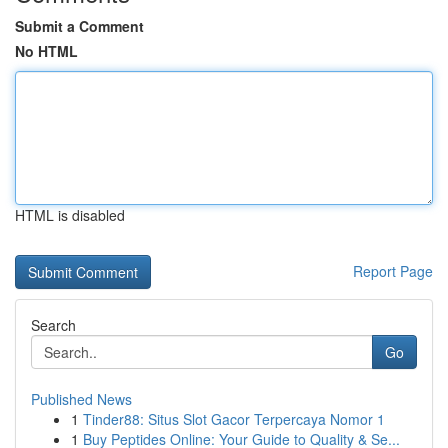
Submit a Comment
No HTML
HTML is disabled
Report Page
Search
Go
Published News
1
Tinder88: Situs Slot Gacor Terpercaya Nomor 1
1
Buy Peptides Online: Your Guide to Quality & Se...