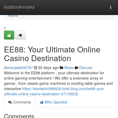
Home
tealbookmarks
Togg
navi
Home
1
EE88: Your Ultimate Online
Casino Destination
dianexjsw636787
55 days ago
News
Discuss
Welcome to the EE88 platform , your ultimate destination for
online gaming entertainment ! We offer a extensive array of
games , from classic game machines to exciting table games and
interactive
https://abelwtuh588929.total-blog.com/ee88-your-
ultimate-online-casino-destination-67139532
Comments
Who Upvoted
Comments