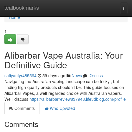
Home
tealbookmarks
Togg
navi
Home
1
Alibarbar Vape Australia: Your
Definitive Guide
safiyanfyr485564
59 days ago
News
Discuss
Navigating the Australian vaping landscape can be tricky , but
finding high-quality products shouldn't be. This guide focuses on
Alibarbar Vapes, a well-regarded choice with Australian vapers.
We'll discuss
https://alibarbarreview837948.life3dblog.com/profile
Comments
Who Upvoted
Comments