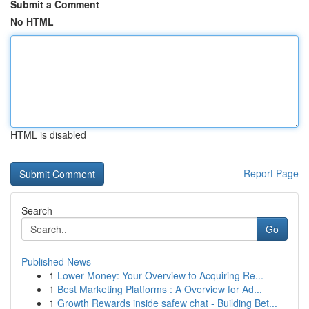
Submit a Comment
No HTML
HTML is disabled
Report Page
Search
Go
Published News
1
Lower Money: Your Overview to Acquiring Re...
1
Best Marketing Platforms : A Overview for Ad...
1
Growth Rewards inside safew chat - Building Bet...