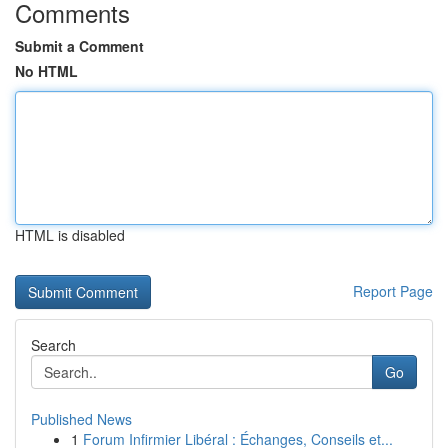
Comments
Submit a Comment
No HTML
HTML is disabled
Report Page
Search
Go
Published News
1
Forum Infirmier Libéral : Échanges, Conseils et...