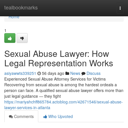
Home
tealbookmarks
Togg
navi
Home
1
Sexual Abuse Lawyer: How
Legal Representation Works
asiyawwts339251
56 days ago
News
Discuss
Experienced Sexual Abuse Attorney Services for Victims
Recovering from sexual abuse is among the hardest ordeals a
person can face. A qualified sexual abuse lawyer offers more than
just legal guidance — they fight
https://mariyahchff865784.actoblog.com/42671546/sexual-abuse-
lawyer-services-in-atlanta
Comments
Who Upvoted