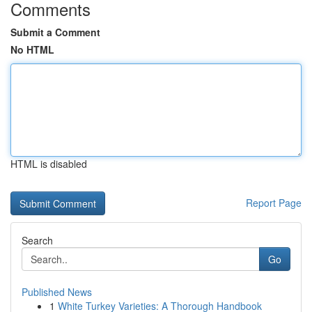
Comments
Submit a Comment
No HTML
HTML is disabled
Report Page
Search
Go
Published News
1
White Turkey Varieties: A Thorough Handbook