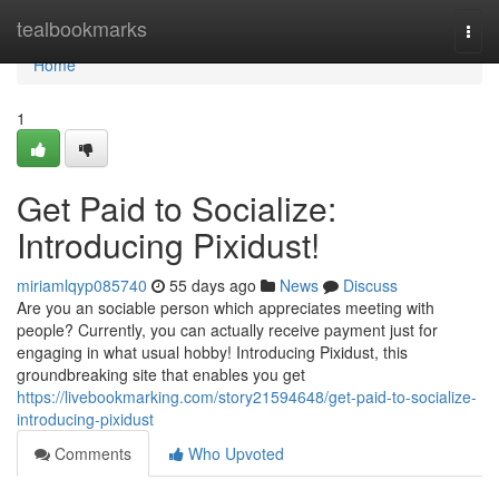
Home
tealbookmarks
Togg
navi
Home
1
Get Paid to Socialize:
Introducing Pixidust!
miriamlqyp085740
55 days ago
News
Discuss
Are you an sociable person which appreciates meeting with
people? Currently, you can actually receive payment just for
engaging in what usual hobby! Introducing Pixidust, this
groundbreaking site that enables you get
https://livebookmarking.com/story21594648/get-paid-to-socialize-
introducing-pixidust
Comments
Who Upvoted