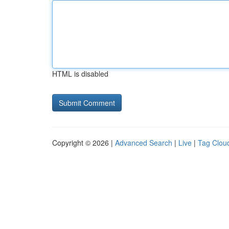
HTML is disabled
Copyright © 2026 |
Advanced Search
|
Live
|
Tag Clou