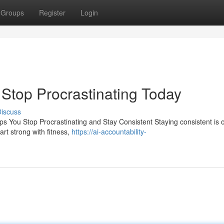
Groups
Register
Login
| Stop Procrastinating Today
iscuss
ps You Stop Procrastinating and Stay Consistent Staying consistent is 
rt strong with fitness,
https://ai-accountability-