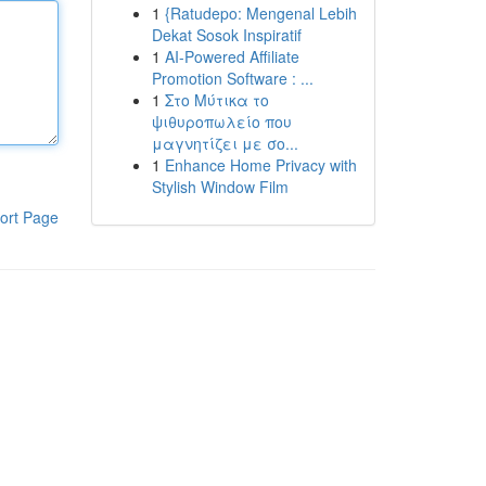
1
{Ratudepo: Mengenal Lebih
Dekat Sosok Inspiratif
1
AI-Powered Affiliate
Promotion Software : ...
1
Στο Μύτικα το
ψιθυροπωλείο που
μαγνητίζει με σο...
1
Enhance Home Privacy with
Stylish Window Film
ort Page