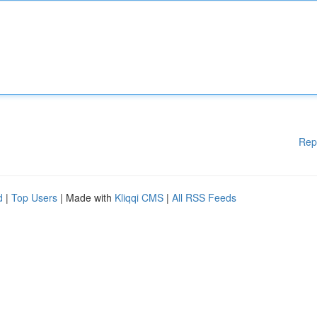
Rep
d
|
Top Users
| Made with
Kliqqi CMS
|
All RSS Feeds