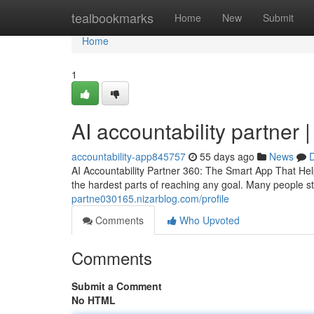
Home
tealbookmarks
Home
New
Submit
Home
1
AI accountability partner 
accountability-app845757
55 days ago
News
D
AI Accountability Partner 360: The Smart App That Hel
the hardest parts of reaching any goal. Many people sta
partne030165.nizarblog.com/profile
Comments
Who Upvoted
Comments
Submit a Comment
No HTML