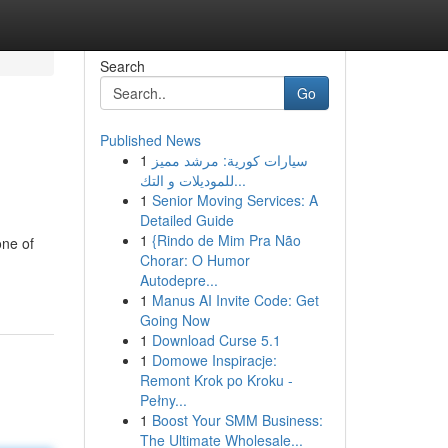
Search
Go
Published News
1
سيارات كورية: مرشد مميز
للموديلات و التك...
1
Senior Moving Services: A
Detailed Guide
1
{Rindo de Mim Pra Não
one of
Chorar: O Humor
Autodepre...
1
Manus AI Invite Code: Get
Going Now
1
Download Curse 5.1
1
Domowe Inspiracje:
Remont Krok po Kroku -
Pełny...
1
Boost Your SMM Business:
The Ultimate Wholesale...