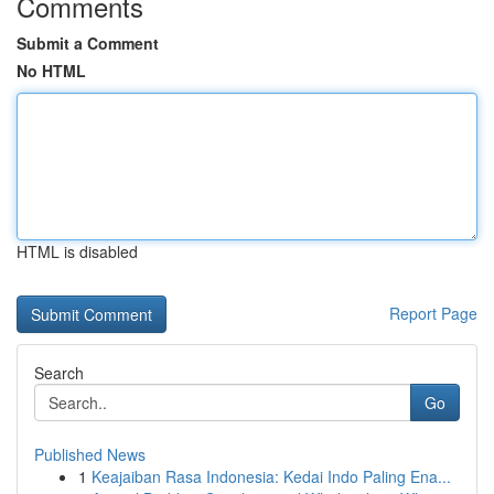
Comments
Submit a Comment
No HTML
HTML is disabled
Report Page
Search
Go
Published News
1
Keajaiban Rasa Indonesia: Kedai Indo Paling Ena...