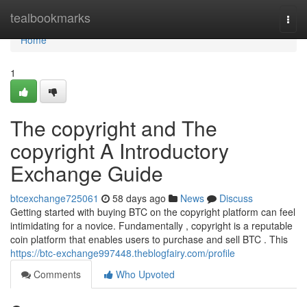
Home
tealbookmarks
Togg
navi
Home
1
The copyright and The
copyright A Introductory
Exchange Guide
btcexchange725061
58 days ago
News
Discuss
Getting started with buying BTC on the copyright platform can feel
intimidating for a novice. Fundamentally , copyright is a reputable
coin platform that enables users to purchase and sell BTC . This
https://btc-exchange997448.theblogfairy.com/profile
Comments
Who Upvoted