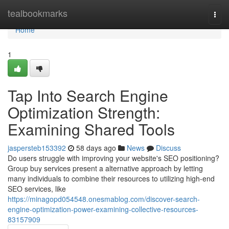
Home
tealbookmarks
Togg
navi
Home
1
Tap Into Search Engine
Optimization Strength:
Examining Shared Tools
jaspersteb153392
58 days ago
News
Discuss
Do users struggle with improving your website's SEO positioning?
Group buy services present a alternative approach by letting
many individuals to combine their resources to utilizing high-end
SEO services, like
https://minagopd054548.onesmablog.com/discover-search-
engine-optimization-power-examining-collective-resources-
83157909