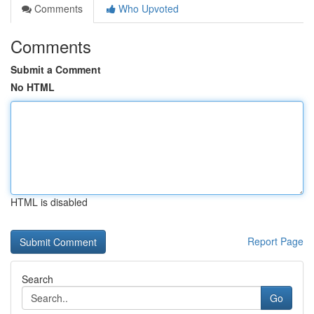
Comments
Who Upvoted
Comments
Submit a Comment
No HTML
HTML is disabled
Report Page
Search
Go