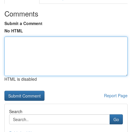
Comments
Submit a Comment
No HTML
HTML is disabled
Report Page
Search
Go