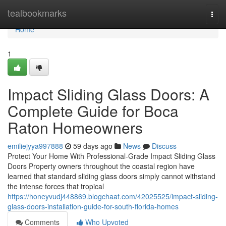
Home
tealbookmarks
Togg
navi
Home
1
Impact Sliding Glass Doors: A
Complete Guide for Boca
Raton Homeowners
emiliejyya997888
59 days ago
News
Discuss
Protect Your Home With Professional-Grade Impact Sliding Glass
Doors Property owners throughout the coastal region have
learned that standard sliding glass doors simply cannot withstand
the intense forces that tropical
https://honeyvudj448869.blogchaat.com/42025525/impact-sliding-
glass-doors-installation-guide-for-south-florida-homes
Comments
Who Upvoted