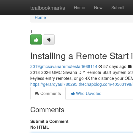
Home
tealbookmarks
Home
New
Submit
Home
1
Installing a Remote Star
2019gmcsavanaremotestart668114
57 days ago
2018-2026 GMC Savana DIY Remote Start System Start
keyless entry remotes, or go 4X the distance your OEM
https://gerardyaul780295.thechapblog.com/40503198/i
Comments
Who Upvoted
Comments
Submit a Comment
No HTML