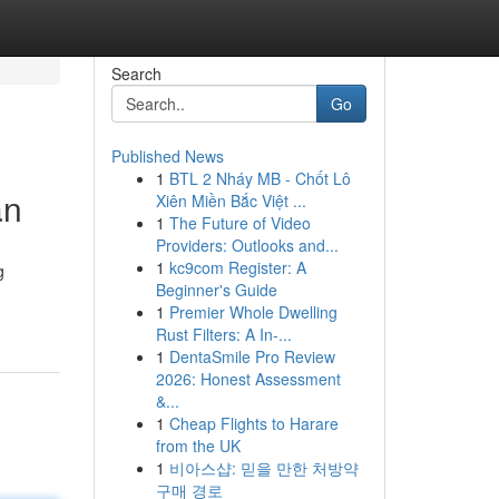
Search
Go
Published News
1
BTL 2 Nháy MB - Chốt Lô
an
Xiên Miền Bắc Việt ...
1
The Future of Video
Providers: Outlooks and...
1
kc9com Register: A
g
Beginner's Guide
1
Premier Whole Dwelling
Rust Filters: A In-...
1
DentaSmile Pro Review
2026: Honest Assessment
&...
1
Cheap Flights to Harare
from the UK
1
비아스샵: 믿을 만한 처방약
구매 경로