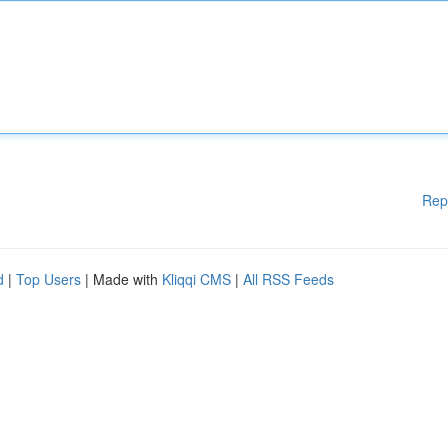
Rep
d
|
Top Users
| Made with
Kliqqi CMS
|
All RSS Feeds