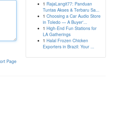
1
RajaLangit77: Panduan
Tuntas Akses & Terbaru Sa...
1
Choosing a Car Audio Store
in Toledo — A Buyer'...
1
High-End Fun Stations for
LA Gatherings
1
Halal Frozen Chicken
Exporters in Brazil: Your ...
ort Page