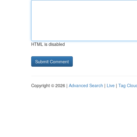
HTML is disabled
Copyright © 2026 |
Advanced Search
|
Live
|
Tag Clou