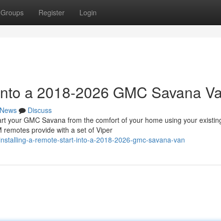
Groups
Register
Login
t into a 2018-2026 GMC Savana V
News
Discuss
 your GMC Savana from the comfort of your home using your existin
 remotes provide with a set of Viper
nstalling-a-remote-start-into-a-2018-2026-gmc-savana-van