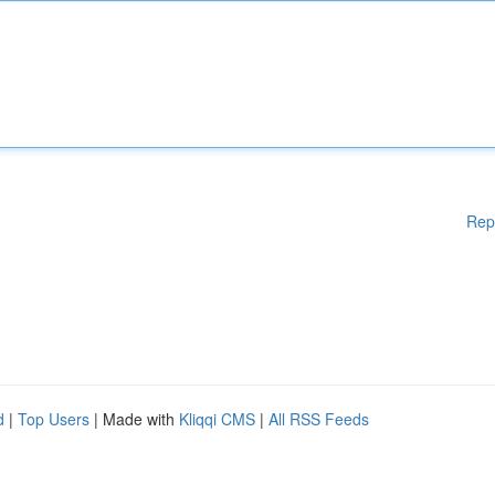
Rep
d
|
Top Users
| Made with
Kliqqi CMS
|
All RSS Feeds