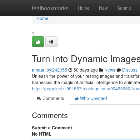
Home
tealbookmarks
Home
New
Submit
Home
1
Turn into Dynamic Images 
amaanioyi242055
56 days ago
News
Discuss
Unleash the power of your resting images and transform
harnesses the magic of artificial intelligence to animat
https://poppieeizz991567.aioblogs.com/90469060/transf
Comments
Who Upvoted
Comments
Submit a Comment
No HTML