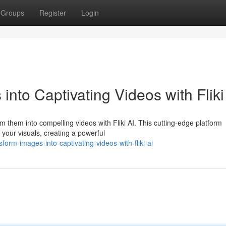
Groups
Register
Login
into Captivating Videos with Fliki
 them into compelling videos with Fliki AI. This cutting-edge platform
e your visuals, creating a powerful
orm-images-into-captivating-videos-with-fliki-ai