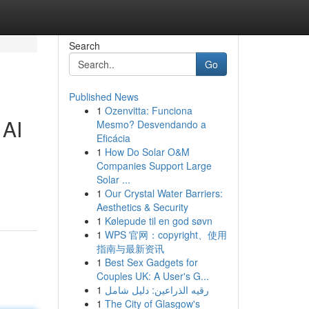
Search
Go
Published News
1
Ozenvitta: Funciona
 AI
Mesmo? Desvendando a
Eficácia
1
How Do Solar O&M
Companies Support Large
Solar ...
1
Our Crystal Water Barriers:
Aesthetics & Security
1
Kølepude til en god søvn
1
WPS 官网：copyright、使用
指南与最新资讯
1
Best Sex Gadgets for
Couples UK: A User's G...
1
رقيه الذراعين: دليل شامل
1
The City of Glasgow's