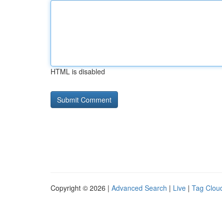
HTML is disabled
Copyright © 2026 |
Advanced Search
|
Live
|
Tag Clou