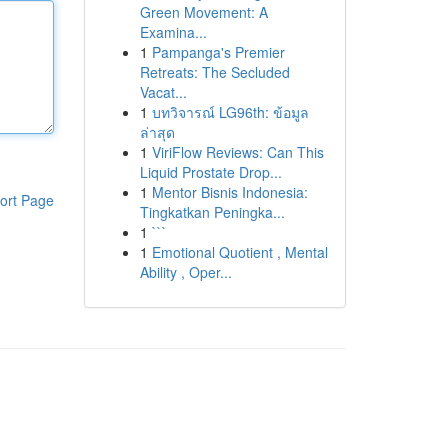
Green Movement: A
Examina...
1
Pampanga's Premier
Retreats: The Secluded
Vacat...
1
บทวิจารณ์ LG96th: ข้อมูล
ล่าสุด
1
ViriFlow Reviews: Can This
Liquid Prostate Drop...
1
Mentor Bisnis Indonesia:
ort Page
Tingkatkan Peningka...
1
```
1
Emotional Quotient , Mental
Ability , Oper...