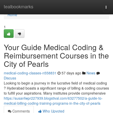
Home
tealbookmarks
Togg
navi
Home
1
Your Guide Medical Coding &
Reimbursement Courses in the
City of Pearls
medical-coding-classes-n558831
57 days ago
News
Discuss
Looking to begin a journey in the lucrative field of medical coding
? Hyderabad boasts a significant range of billing & coding courses
to fulfill your aspirations. Many institutes provide comprehensive
https://susanfwpr227939.blogstival.com/63277502/a-guide-to-
medical-billing-coding-training-programs-in-the-city-of-pearls
Comments
Who Upvoted