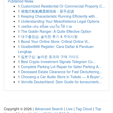
Published News
1
Customized Residential Or Commercial Property C...
1
便攜式氧氣機選購指南：新手必讀
1
Keeping Characteristic Running Efficiently with...
1
Understanding Your Mesothelioma Legal Options
1
เทคนิค เล่น สล็อต บนเว็บ ให้ รวย
1
The Goblin Ranger: A Quite Effective Option
1
대구출장샵, 솔직한 후기 & 주의사항
1
Boost Your Online Store: Critical Online Vi...
1
Goatbet888 Register: Cara Daftar & Panduan
Lengkap
1
일본구심: 놀라운 효과와 구매 가이드
1
Best Crypto Investment Signals Telegram Co...
1
Complete Parking Lot Repair for Safer Parking A...
1
Deceased Estate Clearance for Fast Decluttering...
1
Choosing a Car Audio Store in Toledo — A Buyer'...
1
Vorrolls Deutschland: Dein Guide für konsumierb...
Copyright © 2026 |
Advanced Search
|
Live
|
Tag Cloud
|
Top