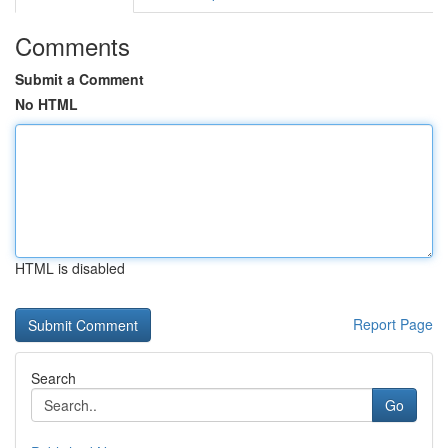
Comments
Submit a Comment
No HTML
HTML is disabled
Report Page
Search
Go