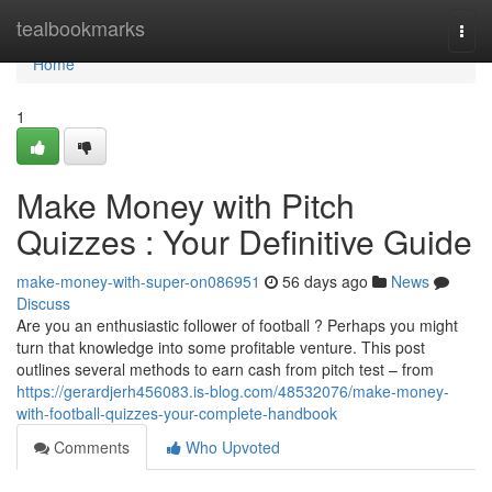
Home
tealbookmarks
Togg
navi
Home
1
Make Money with Pitch
Quizzes : Your Definitive Guide
make-money-with-super-on086951
56 days ago
News
Discuss
Are you an enthusiastic follower of football ? Perhaps you might
turn that knowledge into some profitable venture. This post
outlines several methods to earn cash from pitch test – from
https://gerardjerh456083.is-blog.com/48532076/make-money-
with-football-quizzes-your-complete-handbook
Comments
Who Upvoted