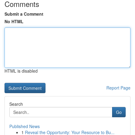
Comments
Submit a Comment
No HTML
HTML is disabled
Report Page
Search
Go
Published News
1
Reveal the Opportunity: Your Resource to Bu...