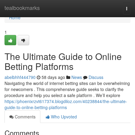
Home
tealbookmarks
Togg
navi
Home
1
The Ultimate Guide to Online
Betting Platforms
abelbhhf444790
58 days ago
News
Discuss
Navigating the world of internet betting sites can be overwhelming
for newcomers . This comprehensive guide seeks to clarify the
procedure and help you select a safe platform . We’ll explore
https://phoenixrzvt617374.blogdiloz.com/40238844/the-ultimate-
guide-to-online-betting-platforms
Comments
Who Upvoted
Comments