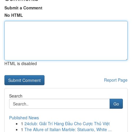
Submit a Comment
No HTML
HTML is disabled
Report Page
Search
Go
Published News
1
24club: Giải Trí Hàng Đầu Cho Cược Thủ Việt
1
The Allure of Italian Marble: Statuario, White ...