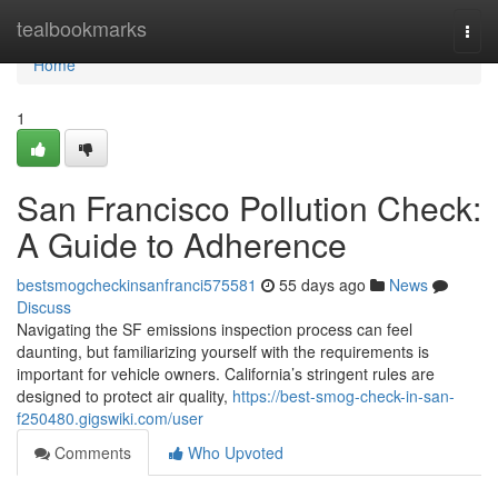
Home
tealbookmarks
Togg
navi
Home
1
San Francisco Pollution Check:
A Guide to Adherence
bestsmogcheckinsanfranci575581
55 days ago
News
Discuss
Navigating the SF emissions inspection process can feel
daunting, but familiarizing yourself with the requirements is
important for vehicle owners. California’s stringent rules are
designed to protect air quality,
https://best-smog-check-in-san-
f250480.gigswiki.com/user
Comments
Who Upvoted