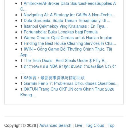
1
AmibrokerAFBroker Data SourcesFeedsSupplies A
C...
1
Navigating AI: A Strategy for CAIBs & Non-Techn...
1
Duta Gardenia: Suatu Taman Tersembunyi di ...
1
İstanbul Çekmeköy Vinç Kiralaması : En Fiya...
1
Fortunabola: Buku Lengkap bagi Pemula
1
Warna Cream: Opsi Cerdas untuk Hunian Impian
1
Finding the Best House Cleaning Services in Cha...
1
IWIN – Cổng Game Đổi Thưởng Chính Thức, Tải
App...
1
The Tech Deals : Best Steals Under $ Fifty B...
1
ตารางคะแนน NBA ล่าสุด: อัปเดต รายละเอียด ประจำ
...
1
K8体育：最新赛事资讯与精彩回顾
1
Garmin Fenix 7: Problemas Dificuldades Questões...
1
OKFUN Trang Chu OKFUN com Chinh Thuc 2026
Khong...
Copyright © 2026 |
Advanced Search
|
Live
|
Tag Cloud
|
Top