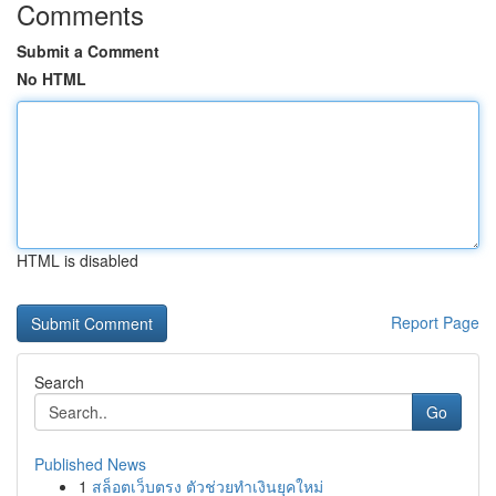
Comments
Submit a Comment
No HTML
HTML is disabled
Report Page
Search
Go
Published News
1
สล็อตเว็บตรง ตัวช่วยทำเงินยุคใหม่