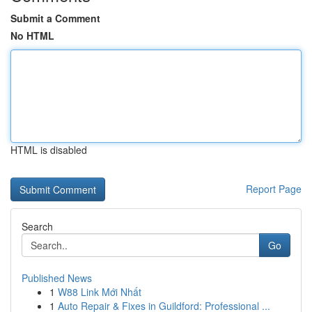
Submit a Comment
No HTML
HTML is disabled
Report Page
Search
Go
Published News
1
W88 Link Mới Nhất
1
Auto Repair & Fixes in Guildford: Professional ...