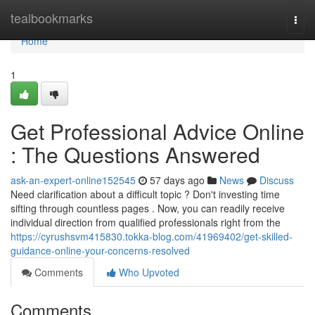
Home
tealbookmarks
Togg
navi
Home
1
Get Professional Advice Online
: The Questions Answered
ask-an-expert-online152545
57 days ago
News
Discuss
Need clarification about a difficult topic ? Don't investing time
sifting through countless pages . Now, you can readily receive
individual direction from qualified professionals right from the
https://cyrushsvm415830.tokka-blog.com/41969402/get-skilled-
guidance-online-your-concerns-resolved
Comments
Who Upvoted
Comments