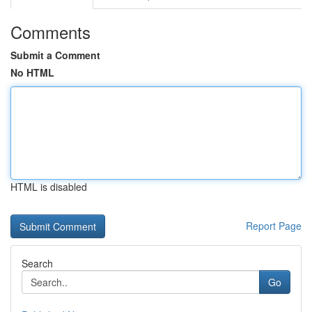
Comments
Submit a Comment
No HTML
HTML is disabled
Report Page
Search
Go