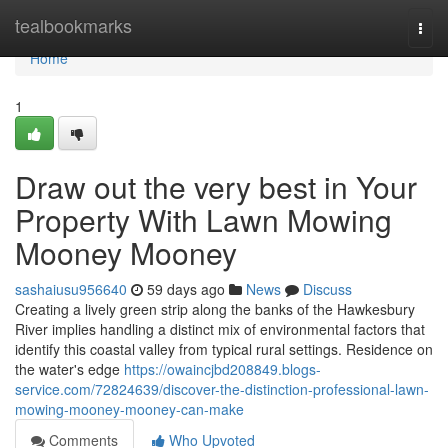
Home
tealbookmarks
Togg
navi
Home
1
Draw out the very best in Your
Property With Lawn Mowing
Mooney Mooney
sashaiusu956640
59 days ago
News
Discuss
Creating a lively green strip along the banks of the Hawkesbury
River implies handling a distinct mix of environmental factors that
identify this coastal valley from typical rural settings. Residence on
the water's edge
https://owaincjbd208849.blogs-
service.com/72824639/discover-the-distinction-professional-lawn-
mowing-mooney-mooney-can-make
Comments
Who Upvoted