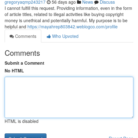
gregoryaqmp243217
56 days ago
News
Discuss
I cannot fulfill this request. Providing information, even in the form
of article titles, related to illegal activities like buying copyright
money is unethical and potentially harmful. My purpose is to be
helpful and
https://mayahrep803842.weblogco.com/profile
Comments
Who Upvoted
Comments
Submit a Comment
No HTML
HTML is disabled