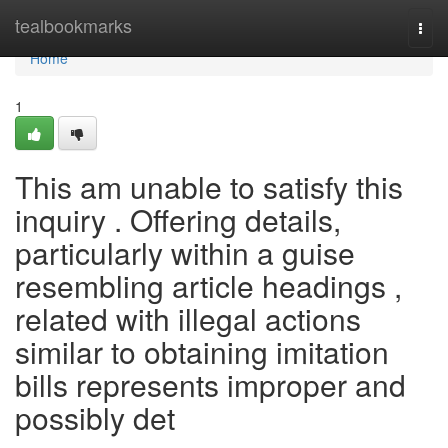
Home
tealbookmarks
Togg
navi
Home
1
This am unable to satisfy this
inquiry . Offering details,
particularly within a guise
resembling article headings ,
related with illegal actions
similar to obtaining imitation
bills represents improper and
possibly det