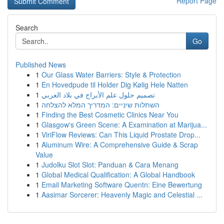
Report Page
Search
Go
Published News
1
Our Glass Water Barriers: Style & Protection
1
En Hovedpude til Holder Dig Kølig Hele Natten
1
تصميم حلول علم الأبراج في بلاد العربي
1
השתלות שיניים: המדריך המלא להצלחה
1
Finding the Best Cosmetic Clinics Near You
1
Glasgow's Green Scene: A Examination at Marijua...
1
ViriFlow Reviews: Can This Liquid Prostate Drop...
1
Aluminum Wire: A Comprehensive Guide & Scrap
Value
1
Judolku Slot Slot: Panduan & Cara Menang
1
Global Medical Qualification: A Global Handbook
1
Email Marketing Software Quentn: Eine Bewertung
1
Aasimar Sorcerer: Heavenly Magic and Celestial ...