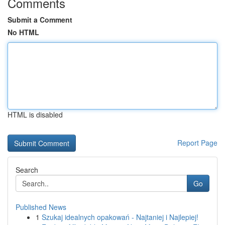
Comments
Submit a Comment
No HTML
HTML is disabled
Report Page
Search
Go
Published News
1
Szukaj idealnych opakowań - Najtaniej i Najlepiej!