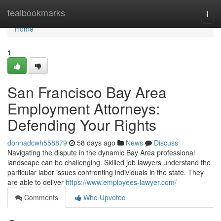
Home
tealbookmarks
Togg
navi
Home
1
San Francisco Bay Area
Employment Attorneys:
Defending Your Rights
donnadcwh558879
58 days ago
News
Discuss
Navigating the dispute in the dynamic Bay Area professional
landscape can be challenging. Skilled job lawyers understand the
particular labor issues confronting individuals in the state. They
are able to deliver
https://www.employees-lawyer.com/
Comments
Who Upvoted