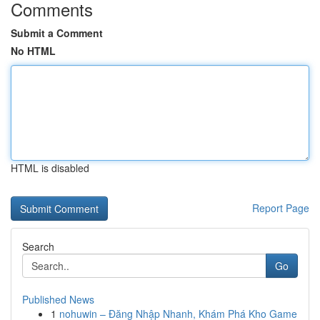
Comments
Submit a Comment
No HTML
HTML is disabled
Report Page
Search
Go
Published News
1
nohuwin – Đăng Nhập Nhanh, Khám Phá Kho Game