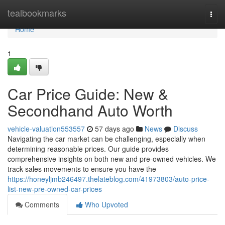
Home
tealbookmarks
Togg
navi
Home
1
Car Price Guide: New &
Secondhand Auto Worth
vehicle-valuation553557
57 days ago
News
Discuss
Navigating the car market can be challenging, especially when
determining reasonable prices. Our guide provides
comprehensive insights on both new and pre-owned vehicles. We
track sales movements to ensure you have the
https://honeyljmb246497.thelateblog.com/41973803/auto-price-
list-new-pre-owned-car-prices
Comments
Who Upvoted