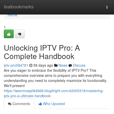
Home
tealbookmarks
Togg
navi
Home
1
Unlocking IPTV Pro: A
Complete Handbook
iptv-pro584781
58 days ago
News
Discuss
Are you eager to embrace the flexibility of IPTV Pro? This
comprehensive overview aims to prepare you with everything
understanding you need to completely maximize its functionality.
We'll present
https://iwanmoqq084968.blogitright.com/42005318/mastering-
iptv-pro-a-ultimate-handbook
Comments
Who Upvoted