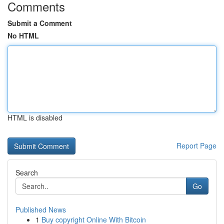
Comments
Submit a Comment
No HTML
HTML is disabled
Report Page
Search
Go
Published News
1
Buy copyright Online With Bitcoin